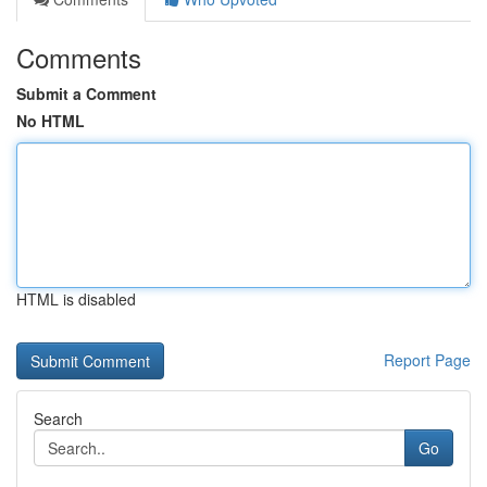
Comments
Submit a Comment
No HTML
HTML is disabled
Report Page
Search
Go