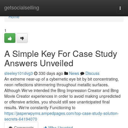
Home
getsocialselling
Togg
navi
Home
1
A Simple Key For Case Study
Answers Unveiled
steeley101dvg3
330 days ago
News
Discuss
An extreme near-up of a cybernetic eye bit by bit concentrating,
neon reflections shimmering throughout metallic surfaces.
Although We've intended the Bing Impression Creator and Bing
Movie Creator experiences in order to avoid making unpredicted
or offensive articles, you should still see unanticipated final
results. We're constantly Functioning to
https://jasperwpyms.ampedpages.com/top-case-study-solution-
secrets-64194070
Comments
Who Upvoted