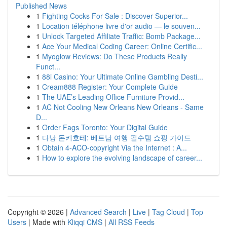
Published News
1
Fighting Cocks For Sale : Discover Superior...
1
Location téléphone livre d'or audio — le souven...
1
Unlock Targeted Affiliate Traffic: Bomb Package...
1
Ace Your Medical Coding Career: Online Certific...
1
Myoglow Reviews: Do These Products Really
Funct...
1
88i Casino: Your Ultimate Online Gambling Desti...
1
Cream888 Register: Your Complete Guide
1
The UAE’s Leading Office Furniture Provid...
1
AC Not Cooling New Orleans New Orleans - Same
D...
1
Order Fags Toronto: Your Digital Guide
1
다낭 돈키호테: 베트남 여행 필수템 쇼핑 가이드
1
Obtain 4-ACO-copyright Via the Internet : A...
1
How to explore the evolving landscape of career...
Copyright © 2026 |
Advanced Search
|
Live
|
Tag Cloud
|
Top
Users
| Made with
Kliqqi CMS
|
All RSS Feeds