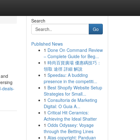
Search
Go
Published News
1
Done On Command Review
– Complete Guide for Beg...
1
時尚百貨廣場 優惠碼技巧：
領取 途徑 詳細 解說
1
Speedau: A budding
 and
presence in the competiti...
versing
1
Best Shopify Website Setup
-deals-
Strategies for Small...
1
Consultoria de Marketing
Digital: O Guia A...
1
Critical Hit Ceramics:
Achieving the Ideal Shatter
1
Odds Odyssey: Voyage
through the Betting Lines
1
Atas copyright: Panduan