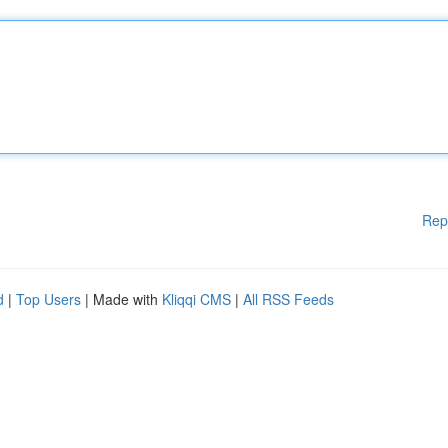
Rep
d
|
Top Users
| Made with
Kliqqi CMS
|
All RSS Feeds