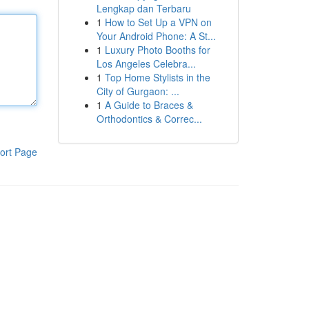
Lengkap dan Terbaru
1
How to Set Up a VPN on
Your Android Phone: A St...
1
Luxury Photo Booths for
Los Angeles Celebra...
1
Top Home Stylists in the
City of Gurgaon: ...
1
A Guide to Braces &
Orthodontics & Correc...
ort Page