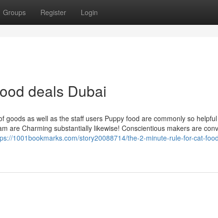
Groups
Register
Login
food deals Dubai
f goods as well as the staff users Puppy food are commonly so helpful
team are Charming substantially likewise! Conscientious makers are con
tps://1001bookmarks.com/story20088714/the-2-minute-rule-for-cat-food