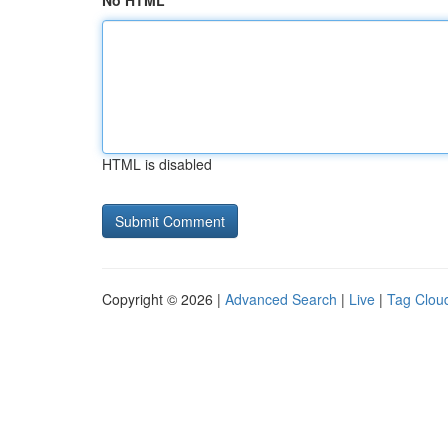
No HTML
HTML is disabled
Copyright © 2026 |
Advanced Search
|
Live
|
Tag Clou