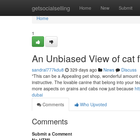
Home
getsocialselling
Home
New
Submit
Home
1
An Unbiased View of cat 
sandral777kdu8
329 days ago
News
Discuss
"This can be a Appealing pet shop, wonderful amount o
instructive. The lovable canine that belong into your 
more aspects on grains and cabs now just because
ht
dubai
Comments
Who Upvoted
Comments
Submit a Comment