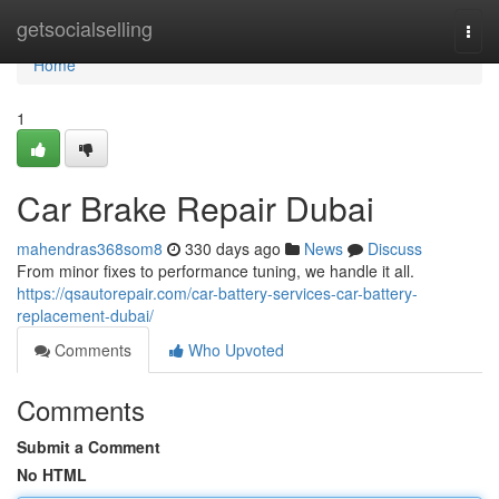
Home
getsocialselling
Togg
navi
Home
1
Car Brake Repair Dubai
mahendras368som8
330 days ago
News
Discuss
From minor fixes to performance tuning, we handle it all.
https://qsautorepair.com/car-battery-services-car-battery-
replacement-dubai/
Comments
Who Upvoted
Comments
Submit a Comment
No HTML