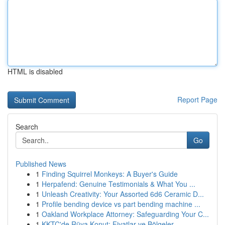
HTML is disabled
Report Page
Search
Go
Published News
1
Finding Squirrel Monkeys: A Buyer's Guide
1
Herpafend: Genuine Testimonials & What You ...
1
Unleash Creativity: Your Assorted 6d6 Ceramic D...
1
Profile bending device vs part bending machine ...
1
Oakland Workplace Attorney: Safeguarding Your C...
1
KKTC'de Rüya Konut: Fiyatlar ve Bölgeler