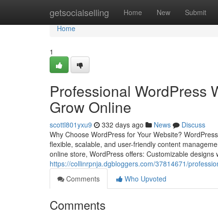
Home
getsocialselling
Home
New
Submit
Home
1
Professional WordPress W
Grow Online
scottl801yxu9
332 days ago
News
Discuss
Why Choose WordPress for Your Website? WordPress pow
flexible, scalable, and user-friendly content managem
online store, WordPress offers: Customizable designs 
https://collinrpnja.dgbloggers.com/37814671/professio
Comments
Who Upvoted
Comments