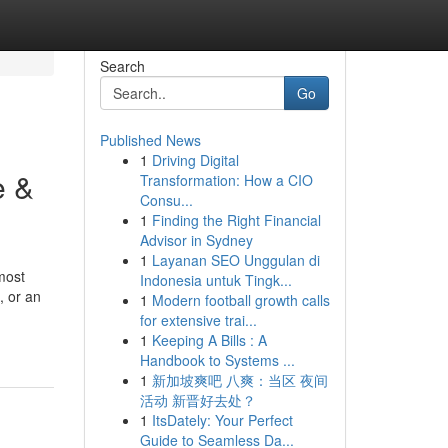
Search
Go
Published News
1
Driving Digital
e &
Transformation: How a CIO
Consu...
1
Finding the Right Financial
Advisor in Sydney
1
Layanan SEO Unggulan di
most
Indonesia untuk Tingk...
, or an
1
Modern football growth calls
for extensive trai...
1
Keeping A Bills : A
Handbook to Systems ...
1
新加坡爽吧 八爽：当区 夜间
活动 新晋好去处？
1
ItsDately: Your Perfect
Guide to Seamless Da...