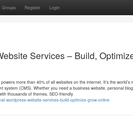
Groups
Register
Login
ebsite Services – Build, Optimiz
ers more than 40% of all websites on the internet. It’s the world’s 
ent system (CMS). Whether you need a business website, personal blog
with thousands of themes. SEO-friendly
nal-wordpress-website-services-build-optimize-grow-online