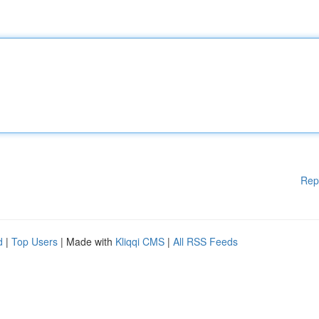
Rep
d
|
Top Users
| Made with
Kliqqi CMS
|
All RSS Feeds