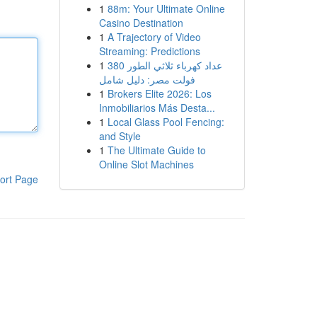
1
88m: Your Ultimate Online
Casino Destination
1
A Trajectory of Video
Streaming: Predictions
1
عداد كهرباء ثلاثي الطور 380
فولت مصر: دليل شامل
1
Brokers Elite 2026: Los
Inmobiliarios Más Desta...
1
Local Glass Pool Fencing:
and Style
1
The Ultimate Guide to
Online Slot Machines
ort Page