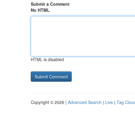
Submit a Comment
No HTML
HTML is disabled
Copyright © 2026 |
Advanced Search
|
Live
|
Tag Clou