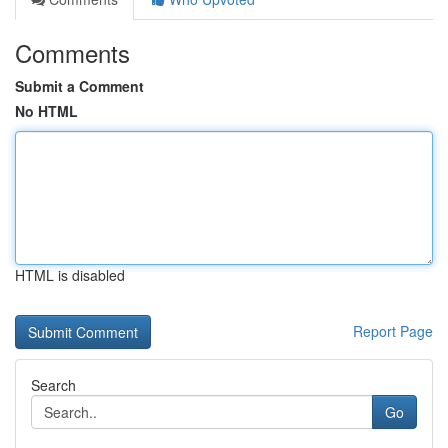
Comments
Submit a Comment
No HTML
HTML is disabled
Report Page
Search
Go