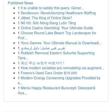
Published News
1
It is unable to satisfy this query. Gener...
1
Sendlocum: Revolutionizing Healthcare Staffing
1
Jilibet: The King of Online Slots?
1
Nổ Hũ: Sức Nóng Đang Luôn Tăng
1
Online Casino Gambling: Your Ultimate Guide
1
Choose Round Lake Beach Top Landscaper for
Prof...
1
Yono Games: Your Ultimate Manual to Downloadi...
1
تقرير فني شامل: دليل إرشادي
1
Rubbish Removal Eastern Suburbs Supporting
Tens...
1
최신 주소 뉴토끼 바로가기 !
1
How modern societies are remodeling via augment...
1
Fresno's Used Cars Under $15,000
1
Modern Energy Conserving Upgrades Provided by
a...
1
Meniu Happy Restaurant București: Descoperă
Gus...