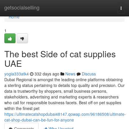
Home
getsocialselling
Togg
navi
Home
1
The best Side of cat supplies
UAE
yogia333atk4
332 days ago
News
Discuss
Dubai Regional is amongst the leading online platforms obtaining
a sterling status pertaining to details top quality and precision. Our
data is trustworthy by shoppers, small business persons,
stakeholders, advertising and marketing experts & researchers
who call for responsible business facets. Best off on pet supplies
within the finest pet
https://ultimatecatshopdubai48147.qowap.com/96186508/ultimate-
cat-shop-dubai-can-be-fun-for-anyone
Comments
Who Upvoted