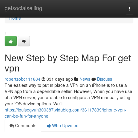
Home
getsocialselling
Togg
navi
Home
1
New Step by Step Map For get
vpn
robertzobc111684
331 days ago
News
Discuss
The easiest way to put in place a VPN on an iPhone is to use a
VPN app from a dependable seller. However, When you have use
of a VPN server, you are able to configure a VPN manually using
your iOS device options. We'll
https://louisegvuh300387.vidublog.com/36117839/iphone-vpn-
can-be-fun-for-anyone
Comments
Who Upvoted