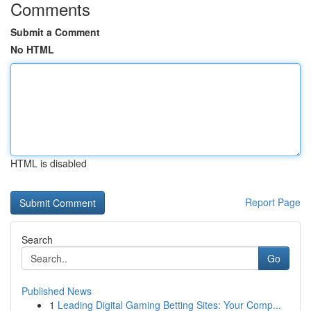
Comments
Submit a Comment
No HTML
HTML is disabled
Report Page
Search
Go
Published News
1
Leading Digital Gaming Betting Sites: Your Comp...