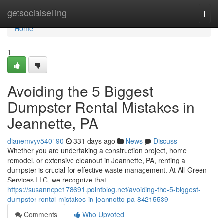
Home
getsocialselling
Togg
navi
Home
1
Avoiding the 5 Biggest
Dumpster Rental Mistakes in
Jeannette, PA
dianemvyv540190
331 days ago
News
Discuss
Whether you are undertaking a construction project, home
remodel, or extensive cleanout in Jeannette, PA, renting a
dumpster is crucial for effective waste management. At All-Green
Services LLC, we recognize that
https://susannepc178691.pointblog.net/avoiding-the-5-biggest-
dumpster-rental-mistakes-in-jeannette-pa-84215539
Comments
Who Upvoted