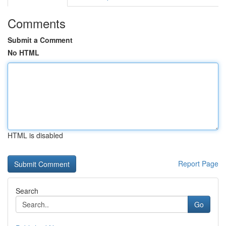
Comments
Submit a Comment
No HTML
HTML is disabled
Report Page
Search
Go