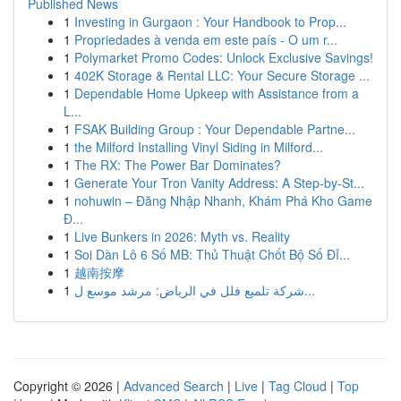
Published News
1
Investing in Gurgaon : Your Handbook to Prop...
1
Propriedades à venda em este país - O um r...
1
Polymarket Promo Codes: Unlock Exclusive Savings!
1
402K Storage & Rental LLC: Your Secure Storage ...
1
Dependable Home Upkeep with Assistance from a
L...
1
FSAK Building Group : Your Dependable Partne...
1
the Milford Installing Vinyl Siding in Milford...
1
The RX: The Power Bar Dominates?
1
Generate Your Tron Vanity Address: A Step-by-St...
1
nohuwin – Đăng Nhập Nhanh, Khám Phá Kho Game
Đ...
1
Live Bunkers in 2026: Myth vs. Reality
1
Soi Dàn Lô 6 Số MB: Thủ Thuật Chốt Bộ Số Đỉ...
1
越南按摩
1
شركة تلميع فلل في الرياض: مرشد موسع ل...
Copyright © 2026 |
Advanced Search
|
Live
|
Tag Cloud
|
Top