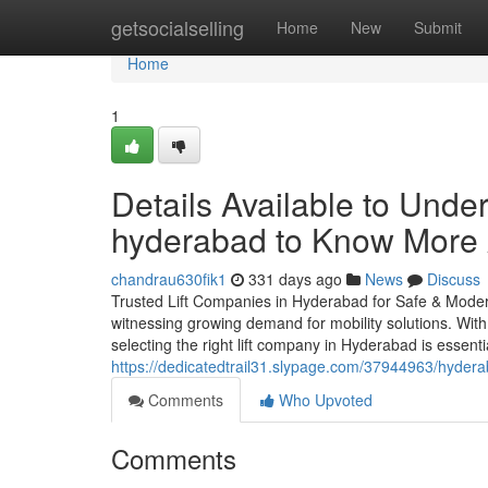
Home
getsocialselling
Home
New
Submit
Home
1
Details Available to Unde
hyderabad to Know More
chandrau630fik1
331 days ago
News
Discuss
Trusted Lift Companies in Hyderabad for Safe & Modern
witnessing growing demand for mobility solutions. With
selecting the right lift company in Hyderabad is essent
https://dedicatedtrail31.slypage.com/37944963/hyder
Comments
Who Upvoted
Comments