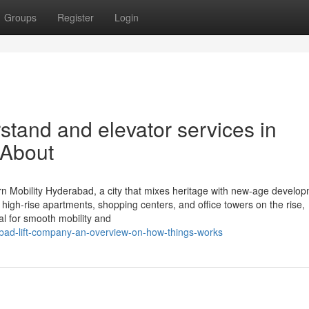
Groups
Register
Login
rstand and elevator services in
 About
 Mobility Hyderabad, a city that mixes heritage with new-age develop
 high-rise apartments, shopping centers, and office towers on the rise,
ial for smooth mobility and
abad-lift-company-an-overview-on-how-things-works