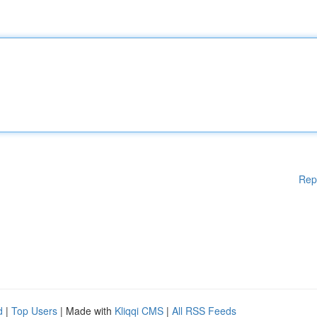
Rep
d
|
Top Users
| Made with
Kliqqi CMS
|
All RSS Feeds