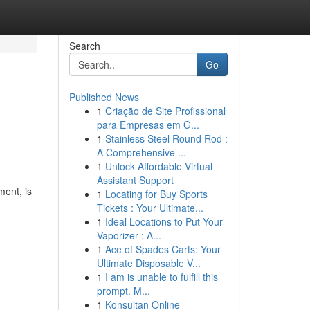
Search
Go
Published News
1
Criação de Site Profissional
para Empresas em G...
1
Stainless Steel Round Rod :
A Comprehensive ...
1
Unlock Affordable Virtual
Assistant Support
ment, is
1
Locating for Buy Sports
Tickets : Your Ultimate...
1
Ideal Locations to Put Your
Vaporizer : A...
1
Ace of Spades Carts: Your
Ultimate Disposable V...
1
I am is unable to fulfill this
prompt. M...
1
Konsultan Online