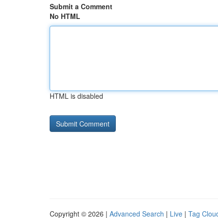
Submit a Comment
No HTML
HTML is disabled
Copyright © 2026 |
Advanced Search
|
Live
|
Tag Clou