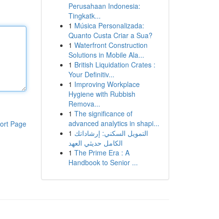
Perusahaan Indonesia:
Tingkatk...
1
Música Personalizada:
Quanto Custa Criar a Sua?
1
Waterfront Construction
Solutions in Mobile Ala...
1
British Liquidation Crates :
Your Definitiv...
1
Improving Workplace
Hygiene with Rubbish
Remova...
1
The significance of
advanced analytics in shapi...
ort Page
1
التمويل السكني: إرشاداتك
الكامل حديثي العهد
1
The Prime Era : A
Handbook to Senior ...