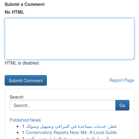
Submit a Comment
No HTML
HTML is disabled
Report Page
Search
Go
Published News
1
قطر: خدمات مساعدة في المرافئ وتسهيل وصولك
1
Conservatory Repairs Near Me: A Local Guide
1
التمويل العقاري : مرشدك الشامل حديثي العهد