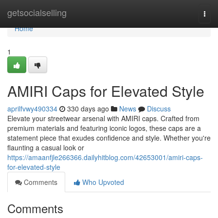
Home
getsocialselling
Togg
navi
Home
1
AMIRI Caps for Elevated Style
aprilfvwy490334
330 days ago
News
Discuss
Elevate your streetwear arsenal with AMIRI caps. Crafted from
premium materials and featuring iconic logos, these caps are a
statement piece that exudes confidence and style. Whether you're
flaunting a casual look or
https://amaanfjle266366.dailyhitblog.com/42653001/amiri-caps-
for-elevated-style
Comments
Who Upvoted
Comments