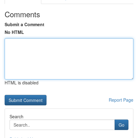
Comments
Submit a Comment
No HTML
HTML is disabled
Report Page
Search
Go