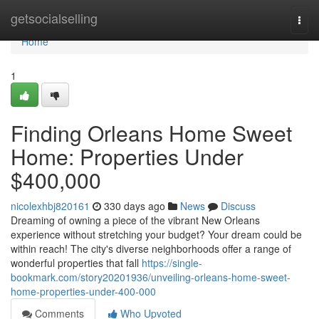
Home
getsocialselling
Togg
navi
Home
1
Finding Orleans Home Sweet
Home: Properties Under
$400,000
nicolexhbj820161
330 days ago
News
Discuss
Dreaming of owning a piece of the vibrant New Orleans
experience without stretching your budget? Your dream could be
within reach! The city's diverse neighborhoods offer a range of
wonderful properties that fall
https://single-
bookmark.com/story20201936/unveiling-orleans-home-sweet-
home-properties-under-400-000
Comments
Who Upvoted