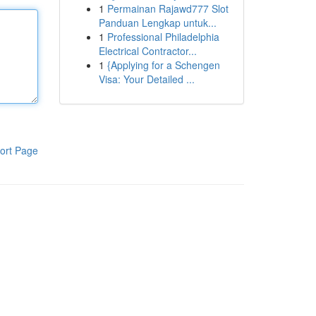
1
Permainan Rajawd777 Slot
Panduan Lengkap untuk...
1
Professional Philadelphia
Electrical Contractor...
1
{Applying for a Schengen
Visa: Your Detailed ...
ort Page