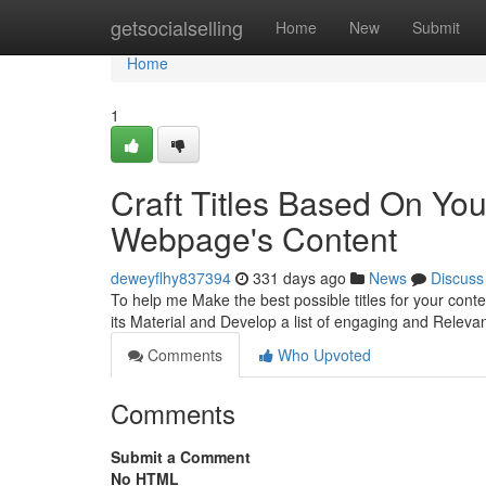
Home
getsocialselling
Home
New
Submit
Home
1
Craft Titles Based On Yo
Webpage's Content
deweyflhy837394
331 days ago
News
Discuss
To help me Make the best possible titles for your con
its Material and Develop a list of engaging and Relevan
Comments
Who Upvoted
Comments
Submit a Comment
No HTML