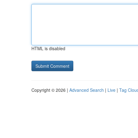
HTML is disabled
Copyright © 2026 |
Advanced Search
|
Live
|
Tag Clou