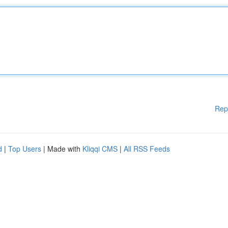
Rep
d
|
Top Users
| Made with
Kliqqi CMS
|
All RSS Feeds