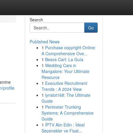
Search
Go
Published News
1
Purchase copyright Online:
A Comprehensive Ove...
1
Besos Cart: La Guía
1
Wedding Cars in
Mangalore: Your Ultimate
Resource
xamine
1
Executive Recruitment
/profile
Trends : A 2024 View
1
lynslot168: The Ultimate
Guide
1
Perimeter Trunking
Systems: A Comprehensive
Guide
1
İPTV Alın Edin : İdeal
Seçenekler ve Fiyat...