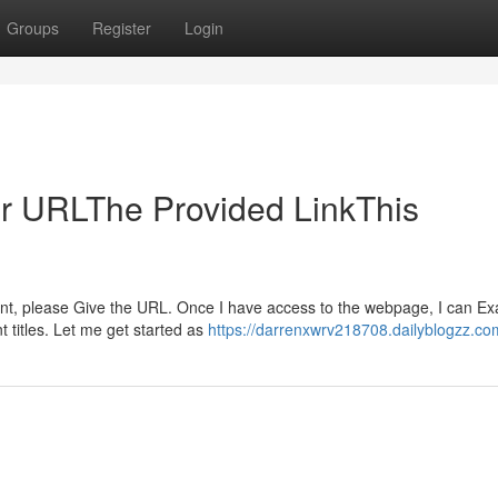
Groups
Register
Login
ur URLThe Provided LinkThis
tent, please Give the URL. Once I have access to the webpage, I can E
t titles. Let me get started as
https://darrenxwrv218708.dailyblogzz.com