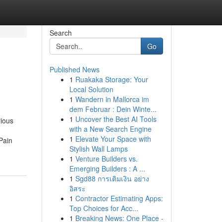
Search
Go
Published News
1
Ruakaka Storage: Your
Local Solution
1
Wandern in Mallorca im
dem Februar : Dein Winte...
1
Uncover the Best AI Tools
rious
with a New Search Engine
1
Elevate Your Space with
Pain
Stylish Wall Lamps
1
Venture Builders vs.
Emerging Builders : A ...
1
Sgd88 การเติมเงิน อย่าง
อิสระ
1
Contractor Estimating Apps:
Top Choices for Acc...
1
Breaking News: One Place -