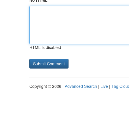
No HTML
HTML is disabled
Copyright © 2026 |
Advanced Search
|
Live
|
Tag Clou