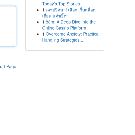
Today's Top Stories
1
เดาปริศนา! เลือก เว็บสล็อต
เถื่อน แค่ขยี้ตา
1
88m: A Deep Dive into the
Online Casino Platform
1
Overcome Anxiety: Practical
Handling Strategies...
ort Page