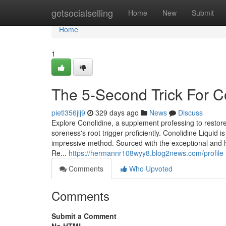
Home
getsocialselling
Home
New
Submit
Home
1
The 5-Second Trick For 
pietl356jlj9
329 days ago
News
Discuss
Explore Conolidine, a supplement professing to restore
soreness's root trigger proficiently. Conolidine Liquid
impressive method. Sourced with the exceptional and h
Re...
https://hermannr108wyy8.blog2news.com/profile
Comments
Who Upvoted
Comments
Submit a Comment