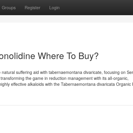
Groups
Register
Login
Conolidine Where To Buy?
 natural suffering aid with tabernaemontana divaricate, focusing on Se
 is transforming the game in reduction management with its all-organic,
ighly effective alkaloids with the Tabernaemontana divaricata Organic 