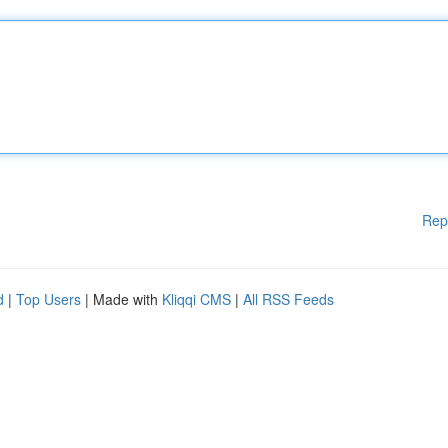
Rep
d
|
Top Users
| Made with
Kliqqi CMS
|
All RSS Feeds