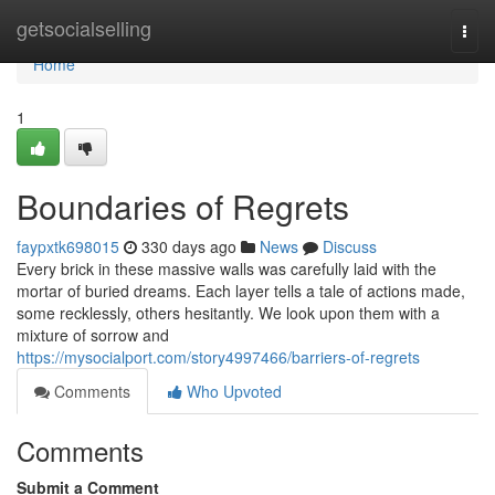
Home
getsocialselling
Togg
navi
Home
1
Boundaries of Regrets
faypxtk698015
330 days ago
News
Discuss
Every brick in these massive walls was carefully laid with the
mortar of buried dreams. Each layer tells a tale of actions made,
some recklessly, others hesitantly. We look upon them with a
mixture of sorrow and
https://mysocialport.com/story4997466/barriers-of-regrets
Comments
Who Upvoted
Comments
Submit a Comment