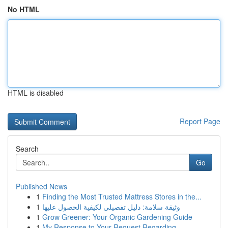
No HTML
HTML is disabled
Report Page
Search
Go
Published News
1
Finding the Most Trusted Mattress Stores in the...
1
وثيقة سلامة: دليل تفصيلي لكيفية الحصول عليها
1
Grow Greener: Your Organic Gardening Guide
1
My Response to Your Request Regarding