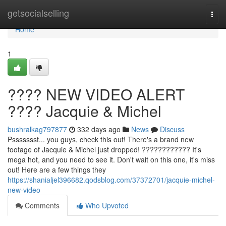
Home
getsocialselling
Togg
navi
Home
1
???? NEW VIDEO ALERT
???? Jacquie & Michel
bushralkag797877
332 days ago
News
Discuss
Pssssssst... you guys, check this out! There's a brand new
footage of Jacquie & Michel just dropped! ???????????? It's
mega hot, and you need to see it. Don't wait on this one, it's miss
out! Here are a few things they
https://shanialjel396682.qodsblog.com/37372701/jacquie-michel-
new-video
Comments
Who Upvoted