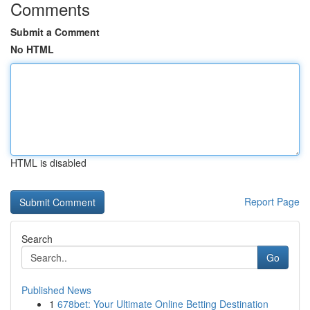
Comments
Submit a Comment
No HTML
HTML is disabled
Report Page
Search
Go
Published News
1
678bet: Your Ultimate Online Betting Destination