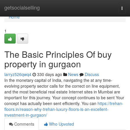
Home
getsocialselling
Togg
navi
Home
1
The Basic Principles Of buy
property in gurgaon
larryz526qwq4
330 days ago
News
Discuss
In the monetary capital of India, navigating the at any time-
evolving property sector calls for the correct on line equipment,
and the most beneficial real estate Internet sites in Mumbai are
important for this journey. Your concept continues to be sent Your
concept has actually been sent efficiently. You can
https://trehan-
floors.in/reason-why-trehan-luxury-floors-is-an-excellent-
investment-in-gurgaon/
Comments
Who Upvoted