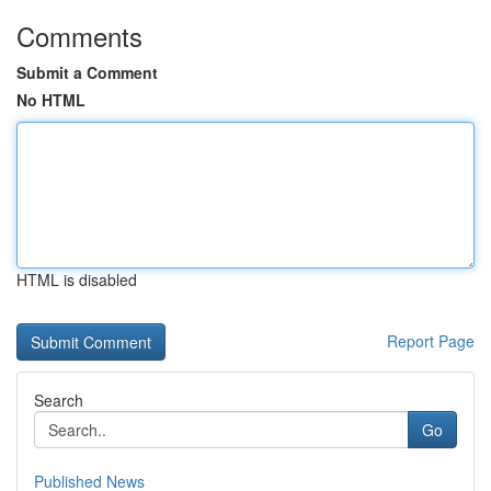
Comments
Submit a Comment
No HTML
HTML is disabled
Report Page
Search
Go
Published News