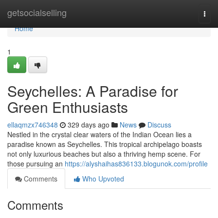
Home
getsocialselling
Togg
navi
Home
1
Seychelles: A Paradise for
Green Enthusiasts
ellaqmzx746348
329 days ago
News
Discuss
Nestled in the crystal clear waters of the Indian Ocean lies a
paradise known as Seychelles. This tropical archipelago boasts
not only luxurious beaches but also a thriving hemp scene. For
those pursuing an
https://alyshaihas836133.blogunok.com/profile
Comments
Who Upvoted
Comments