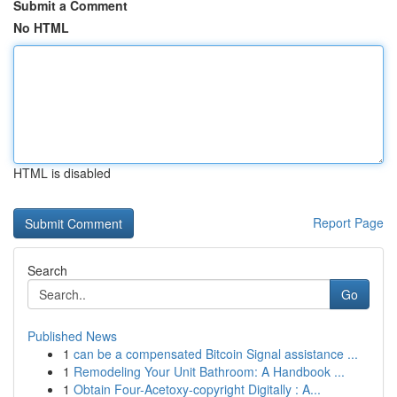
Submit a Comment
No HTML
HTML is disabled
Report Page
Search
Go
Published News
1
can be a compensated Bitcoin Signal assistance ...
1
Remodeling Your Unit Bathroom: A Handbook ...
1
Obtain Four-Acetoxy-copyright Digitally : A...