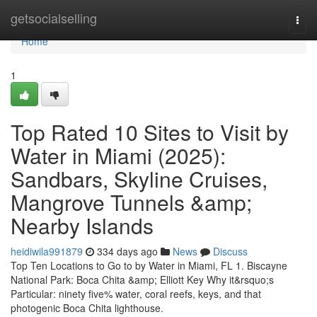
Home
getsocialselling
Togg
navi
Home
1
Top Rated 10 Sites to Visit by
Water in Miami (2025):
Sandbars, Skyline Cruises,
Mangrove Tunnels &amp;
Nearby Islands
heidiwila991879
334 days ago
News
Discuss
Top Ten Locations to Go to by Water in Miami, FL 1. Biscayne
National Park: Boca Chita &amp; Elliott Key Why it&rsquo;s
Particular: ninety five% water, coral reefs, keys, and that
photogenic Boca Chita lighthouse.