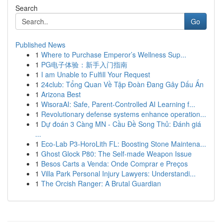
Search
Go
Published News
1
Where to Purchase Emperor’s Wellness Sup...
1
PG电子体验：新手入门指南
1
I am Unable to Fulfill Your Request
1
24club: Tổng Quan Về Tập Đoàn Đang Gây Dấu Ấn
1
Arizona Best
1
WisoraAI: Safe, Parent-Controlled AI Learning f...
1
Revolutionary defense systems enhance operation...
1
Dự đoán 3 Càng MN - Cầu Đề Song Thủ: Đánh giá
...
1
Eco-Lab P3-HoroLith FL: Boosting Stone Maintena...
1
Ghost Glock P80: The Self-made Weapon Issue
1
Besos Carts a Venda: Onde Comprar e Preços
1
Villa Park Personal Injury Lawyers: Understandi...
1
The Orcish Ranger: A Brutal Guardian