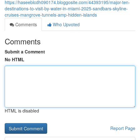
https://haseeblcdh090174.bloggosite.com/44393195/major-ten-
destinations-to-visit-by-water-in-miami-2025-sandbars-skyline-
cruises-mangrove-tunnels-amp-hidden-islands
Comments
Who Upvoted
Comments
Submit a Comment
No HTML
HTML is disabled
Report Page