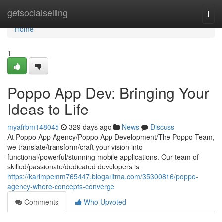
Home
getsocialselling
Togg
navi
Home
1
Poppo App Dev: Bringing Your
Ideas to Life
myafrbm148045
329 days ago
News
Discuss
At Poppo App Agency/Poppo App Development/The Poppo Team,
we translate/transform/craft your vision into
functional/powerful/stunning mobile applications. Our team of
skilled/passionate/dedicated developers is
https://karimpemm765447.blogaritma.com/35300816/poppo-
agency-where-concepts-converge
Comments
Who Upvoted