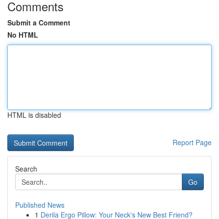
Comments
Submit a Comment
No HTML
HTML is disabled
Report Page
Search
Go
Published News
1
Derila Ergo Pillow: Your Neck's New Best Friend?