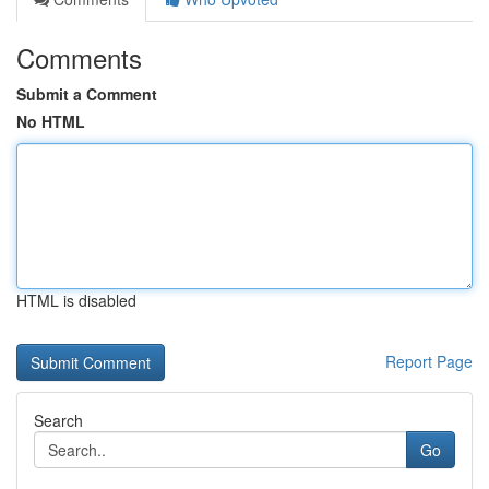
Comments
Submit a Comment
No HTML
HTML is disabled
Report Page
Search
Go