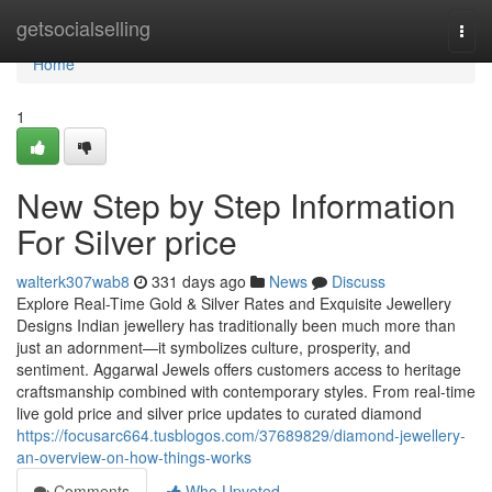
Home
getsocialselling
Togg
navi
Home
1
New Step by Step Information
For Silver price
walterk307wab8
331 days ago
News
Discuss
Explore Real-Time Gold & Silver Rates and Exquisite Jewellery
Designs Indian jewellery has traditionally been much more than
just an adornment—it symbolizes culture, prosperity, and
sentiment. Aggarwal Jewels offers customers access to heritage
craftsmanship combined with contemporary styles. From real-time
live gold price and silver price updates to curated diamond
https://focusarc664.tusblogos.com/37689829/diamond-jewellery-
an-overview-on-how-things-works
Comments
Who Upvoted