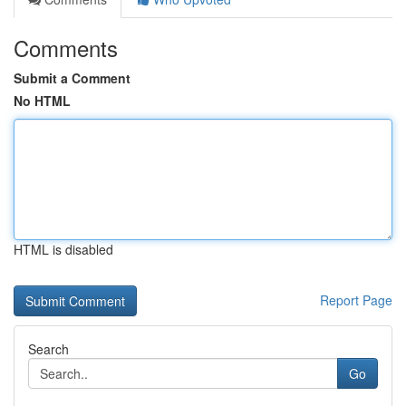
Comments
Submit a Comment
No HTML
HTML is disabled
Report Page
Search
Go