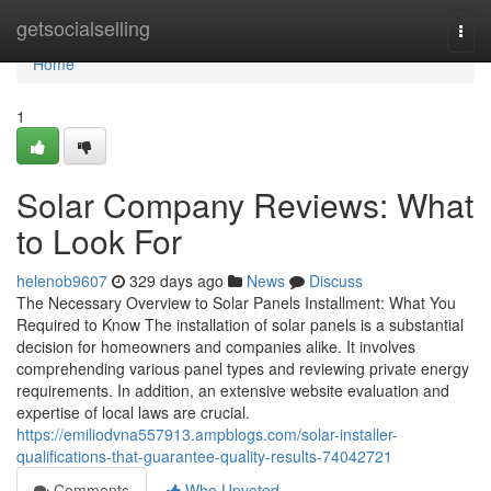
Home
getsocialselling
Togg
navi
Home
1
Solar Company Reviews: What
to Look For
helenob9607
329 days ago
News
Discuss
The Necessary Overview to Solar Panels Installment: What You
Required to Know The installation of solar panels is a substantial
decision for homeowners and companies alike. It involves
comprehending various panel types and reviewing private energy
requirements. In addition, an extensive website evaluation and
expertise of local laws are crucial.
https://emiliodvna557913.ampblogs.com/solar-installer-
qualifications-that-guarantee-quality-results-74042721
Comments
Who Upvoted