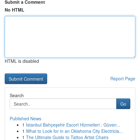
Submit a Comment
No HTML
HTML is disabled
Report Page
Search
Go
Published News
1
İstanbul Bahçeşehir Escort Hizmetleri : Güven...
1
What to Look for in an Oklahoma City Electricia...
1
The Ultimate Guide to Tattoo Artist Chairs