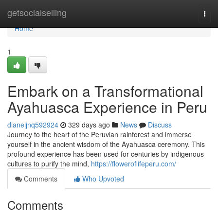
Home
getsocialselling
Togg
navi
Home
1
Embark on a Transformational
Ayahuasca Experience in Peru
dianeijnq592924
329 days ago
News
Discuss
Journey to the heart of the Peruvian rainforest and immerse
yourself in the ancient wisdom of the Ayahuasca ceremony. This
profound experience has been used for centuries by indigenous
cultures to purify the mind,
https://floweroflifeperu.com/
Comments
Who Upvoted
Comments