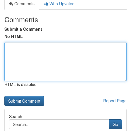
Comments
Who Upvoted
Comments
Submit a Comment
No HTML
HTML is disabled
Report Page
Search
Go