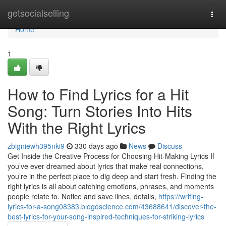
Home
getsocialselling
Togg
navi
Home
1
How to Find Lyrics for a Hit
Song: Turn Stories Into Hits
With the Right Lyrics
zbigniewh395nki9
330 days ago
News
Discuss
Get Inside the Creative Process for Choosing Hit-Making Lyrics If
you’ve ever dreamed about lyrics that make real connections,
you’re in the perfect place to dig deep and start fresh. Finding the
right lyrics is all about catching emotions, phrases, and moments
people relate to. Notice and save lines, details,
https://writing-
lyrics-for-a-song08383.blogoscience.com/43688641/discover-the-
best-lyrics-for-your-song-inspired-techniques-for-striking-lyrics