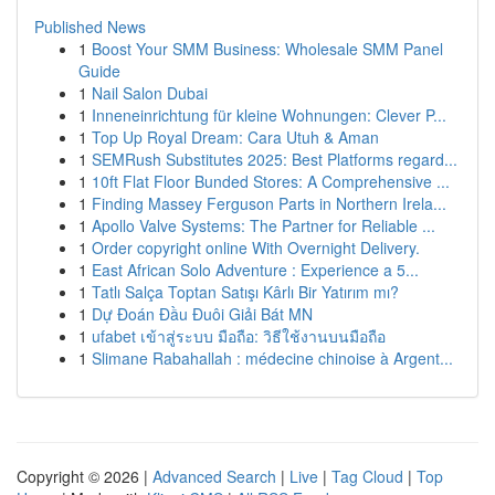
Published News
1
Boost Your SMM Business: Wholesale SMM Panel
Guide
1
Nail Salon Dubai
1
Inneneinrichtung für kleine Wohnungen: Clever P...
1
Top Up Royal Dream: Cara Utuh & Aman
1
SEMRush Substitutes 2025: Best Platforms regard...
1
10ft Flat Floor Bunded Stores: A Comprehensive ...
1
Finding Massey Ferguson Parts in Northern Irela...
1
Apollo Valve Systems: The Partner for Reliable ...
1
Order copyright online With Overnight Delivery.
1
East African Solo Adventure : Experience a 5...
1
Tatlı Salça Toptan Satışı Kârlı Bir Yatırım mı?
1
Dự Đoán Đầu Đuôi Giải Bát MN
1
ufabet เข้าสู่ระบบ มือถือ: วิธีใช้งานบนมือถือ
1
Slimane Rabahallah : médecine chinoise à Argent...
Copyright © 2026 |
Advanced Search
|
Live
|
Tag Cloud
|
Top