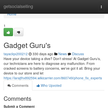
Home
getsocialselling
Togg
navi
Home
1
Gadget Guru's
tayaclqx200212
330 days ago
News
Discuss
Have your device taking a dive? Don't stress! At Gadget Guru's,
our technicians are here to diagnose any malfunction. From
cracked screens to battery concerns, we've got it all. Bring your
device to our store and let
https://larajthx892594.wikicarrier.com/860749/phone_fix_experts
Comments
Who Upvoted
Comments
Submit a Comment