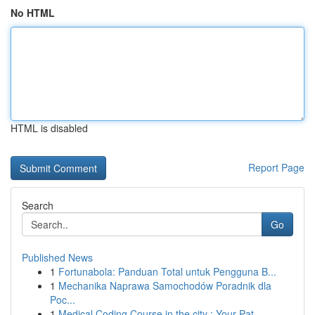
No HTML
HTML is disabled
Report Page
Search
Go
Published News
1
Fortunabola: Panduan Total untuk Pengguna B...
1
Mechanika Naprawa Samochodów Poradnik dla
Poc...
1
Medical Coding Course in the city : Your Pat...