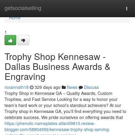
Home
getsocialselling
Togg
navi
Home
1
Trophy Shop Kennesaw -
Dallas Business Awards &
Engraving
roxannath18
329 days ago
News
Discuss
Trophy Shop in Kennesaw GA – Quality Awards, Custom
Trophies, and Fast Service Looking for a way to honor your
team’s hard work or your school’s standout achievers? At our
Trophy shop in Kennesaw GA, you'll find everything you need to
celebrate success. We pride ourselves on offering awards that
https://phenolic-nameplates-atlan09810.review-
blogger.com/58804956/kennesaw-trophy-shop-serving-