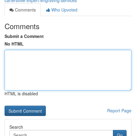
cartersville-expert-engraving-services
Comments
Who Upvoted
Comments
Submit a Comment
No HTML
HTML is disabled
Report Page
Search
Go