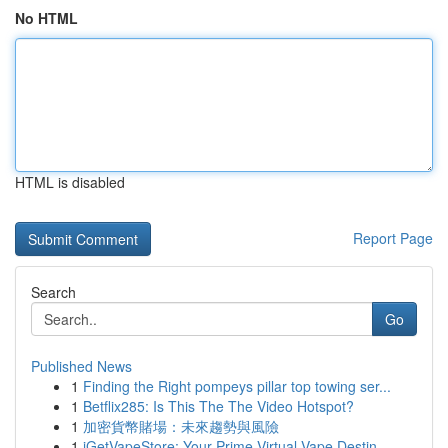
No HTML
HTML is disabled
Report Page
Search
Go
Published News
1
Finding the Right pompeys pillar top towing ser...
1
Betflix285: Is This The The Video Hotspot?
1
加密貨幣賭場：未來趨勢與風險
1
iGetVapeStore: Your Prime Virtual Vape Destin...