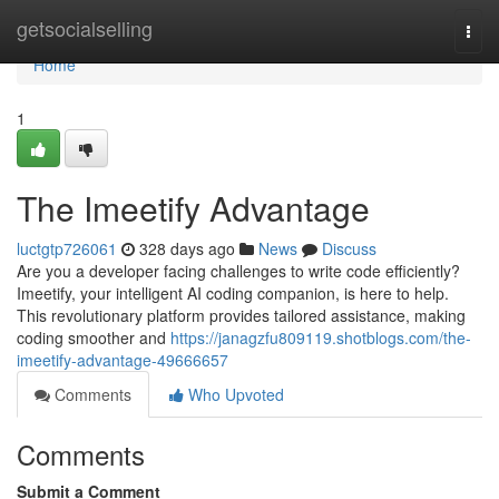
Home
getsocialselling
Togg
navi
Home
1
The Imeetify Advantage
luctgtp726061
328 days ago
News
Discuss
Are you a developer facing challenges to write code efficiently?
Imeetify, your intelligent AI coding companion, is here to help.
This revolutionary platform provides tailored assistance, making
coding smoother and
https://janagzfu809119.shotblogs.com/the-
imeetify-advantage-49666657
Comments
Who Upvoted
Comments
Submit a Comment