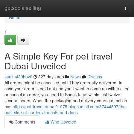
Home
getsocialselling
Togg
navi
Home
1
A Simple Key For pet travel
Dubai Unveiled
saulm430hov6
327 days ago
News
Discuss
All orders might be cancelled until They are really delivered. In
case your order is paid out and you'll want to come up with a alter
or cancel an order, you need to Speak to us within just twelve
several hours. When the packaging and delivery course of action
has
https://pet-travel-dubai21975.blogcudinti.com/37444897/the-
best-side-of-carriers-for-cats-and-dogs
Comments
Who Upvoted