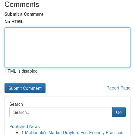
Comments
Submit a Comment
No HTML
HTML is disabled
Report Page
Search
Go
Published News
1
McDonald's Market Drayton: Eco-Friendly Practices