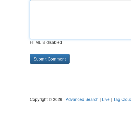
HTML is disabled
Copyright © 2026 |
Advanced Search
|
Live
|
Tag Clou