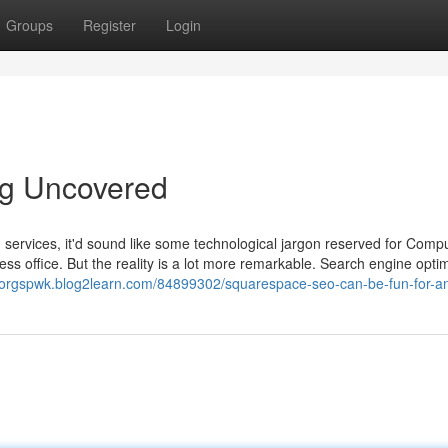
Groups
Register
Login
ng Uncovered
n services, it'd sound like some technological jargon reserved for Comp
ess office. But the reality is a lot more remarkable. Search engine opti
ctorgspwk.blog2learn.com/84899302/squarespace-seo-can-be-fun-for-a