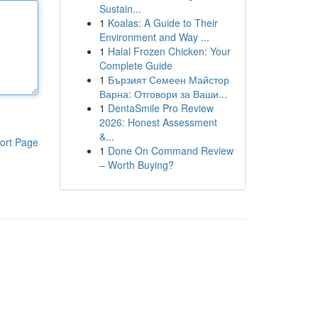
Sustain...
1
Koalas: A Guide to Their
Environment and Way ...
1
Halal Frozen Chicken: Your
Complete Guide
1
Бързият Семеен Майстор
Варна: Отговори за Ваши...
1
DentaSmile Pro Review
2026: Honest Assessment
&...
ort Page
1
Done On Command Review
– Worth Buying?