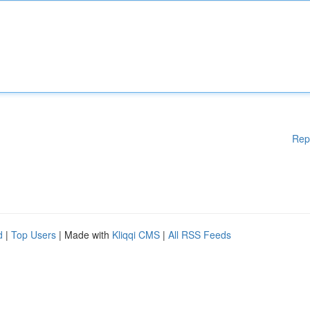
Rep
d
|
Top Users
| Made with
Kliqqi CMS
|
All RSS Feeds