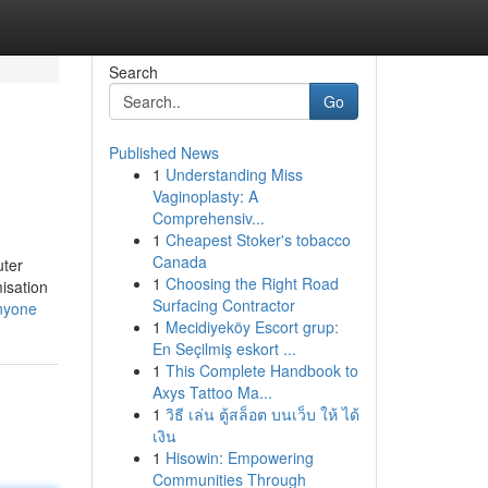
Search
Go
Published News
1
Understanding Miss
Vaginoplasty: A
Comprehensiv...
1
Cheapest Stoker's tobacco
Canada
uter
1
Choosing the Right Road
misation
Surfacing Contractor
nyone
1
Mecidiyeköy Escort grup:
En Seçilmiş eskort ...
1
This Complete Handbook to
Axys Tattoo Ma...
1
วิธี เล่น ตู้สล็อต บนเว็บ ให้ ได้
เงิน
1
Hisowin: Empowering
Communities Through