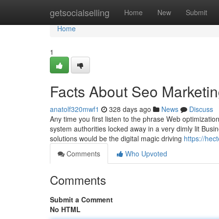
Home
getsocialselling
Home
New
Submit
Home
1
Facts About Seo Marketi
anatolf320mwf1
328 days ago
News
Discuss
Any time you first listen to the phrase Web optimizatio
system authorities locked away in a very dimly lit Busin
solutions would be the digital magic driving
https://he
Comments
Who Upvoted
Comments
Submit a Comment
No HTML