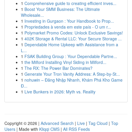
1
Comprehensive guide to creating efficient inves...
1
Boost Your SMM Business: The Ultimate
Wholesale...
1
Investing in Gurgaon : Your Handbook to Prop...
1
Propriedades à venda em este país - O um r...
1
Polymarket Promo Codes: Unlock Exclusive Savings!
1
402K Storage & Rental LLC: Your Secure Storage ...
1
Dependable Home Upkeep with Assistance from a
L...
1
FSAK Building Group : Your Dependable Partne...
1
the Milford Installing Vinyl Siding in Milford...
1
The RX: The Power Bar Dominates?
1
Generate Your Tron Vanity Address: A Step-by-St...
1
nohuwin – Đăng Nhập Nhanh, Khám Phá Kho Game
Đ...
1
Live Bunkers in 2026: Myth vs. Reality
Copyright © 2026 |
Advanced Search
|
Live
|
Tag Cloud
|
Top
Users
| Made with
Kliqqi CMS
|
All RSS Feeds