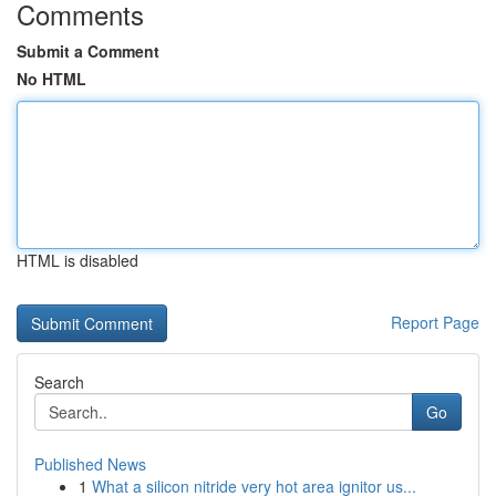
Comments
Submit a Comment
No HTML
HTML is disabled
Report Page
Search
Go
Published News
1
What a silicon nitride very hot area ignitor us...