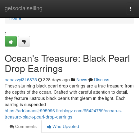
Home
getsocialselling
Togg
navi
Home
1
Ocean's Treasure: Black Pearl
Drop Earrings
nanazvyi316875
328 days ago
News
Discuss
These stunning black pearl drop earrings are a true treasure from
the depths of the ocean. Crafted with careful attention to detail,
they feature lustrous black pearls that gleam in the light. Each
earring is suspended
https://adrianaosjr995996.fireblogz.com/65424759/ocean-s-
treasure-black-pearl-drop-earrings
Comments
Who Upvoted