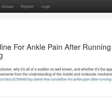
Groups
Register
Login
dine For Ankle Pain After Running
g
lusive, why it’s all of a sudden so well known, and whether it’s the app
rovements from the understanding of the mobile and molecular mechani
com/story5758485/top-latest-five-conolidine-for-ankle-pain-after-running