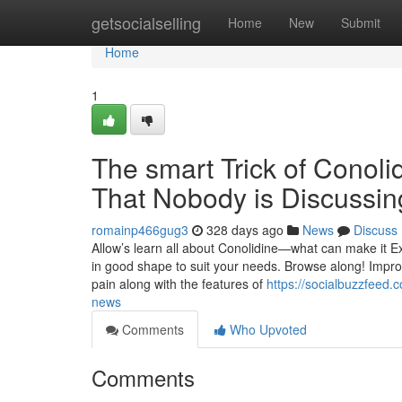
Home
getsocialselling
Home
New
Submit
Home
1
The smart Trick of Conoli
That Nobody is Discussin
romainp466gug3
328 days ago
News
Discuss
Allow’s learn all about Conolidine—what can make it Exc
in good shape to suit your needs. Browse along! Imp
pain along with the features of
https://socialbuzzfeed.
news
Comments
Who Upvoted
Comments