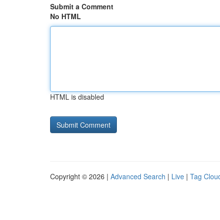
Submit a Comment
No HTML
HTML is disabled
Copyright © 2026 |
Advanced Search
|
Live
|
Tag Clou