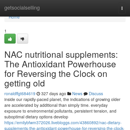
Home
getsocialselling
Togg
navi
Home
1
NAC nutritional supplements:
The Antioxidant Powerhouse
for Reversing the Clock on
getting old
ronaldffgt684619
327 days ago
News
Discuss
inside our rapidly-paced planet, the indications of growing older
are accelerated by additional than simply time. everyday
exposure to environmental pollutants, persistent tension, and
suboptimal dietary options develop
https://emilybfwm372026.livebloggs.com/43860892/nac-dietary-
supplements-the-antioxidant-powerhouse-for-reversing-the-clock-