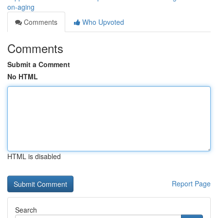
on-aging
Comments
Who Upvoted
Comments
Submit a Comment
No HTML
HTML is disabled
Report Page
Search