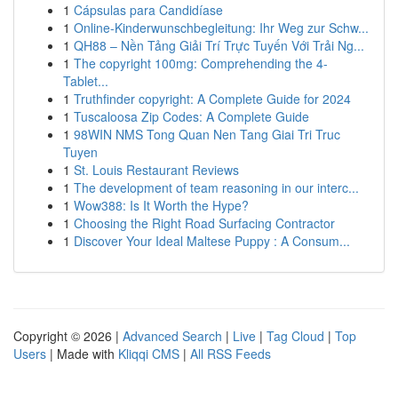
1
Cápsulas para Candidíase
1
Online-Kinderwunschbegleitung: Ihr Weg zur Schw...
1
QH88 – Nền Tảng Giải Trí Trực Tuyến Với Trải Ng...
1
The copyright 100mg: Comprehending the 4-
Tablet...
1
Truthfinder copyright: A Complete Guide for 2024
1
Tuscaloosa Zip Codes: A Complete Guide
1
98WIN NMS Tong Quan Nen Tang Giai Tri Truc
Tuyen
1
St. Louis Restaurant Reviews
1
The development of team reasoning in our interc...
1
Wow388: Is It Worth the Hype?
1
Choosing the Right Road Surfacing Contractor
1
Discover Your Ideal Maltese Puppy : A Consum...
Copyright © 2026 |
Advanced Search
|
Live
|
Tag Cloud
|
Top
Users
| Made with
Kliqqi CMS
|
All RSS Feeds