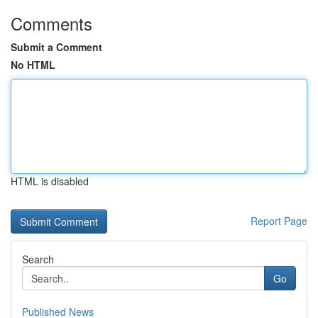
Comments
Submit a Comment
No HTML
HTML is disabled
Report Page
Search
Go
Published News