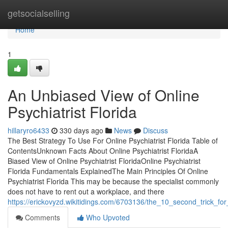
Home
getsocialselling
Home
1
An Unbiased View of Online
Psychiatrist Florida
hillaryro6433
330 days ago
News
Discuss
The Best Strategy To Use For Online Psychiatrist Florida Table of
ContentsUnknown Facts About Online Psychiatrist FloridaA
Biased View of Online Psychiatrist FloridaOnline Psychiatrist
Florida Fundamentals ExplainedThe Main Principles Of Online
Psychiatrist Florida This may be because the specialist commonly
does not have to rent out a workplace, and there
https://erickovyzd.wikitidings.com/6703136/the_10_second_trick_for_
Comments
Who Upvoted