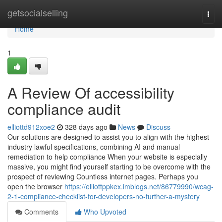
Home
getsocialselling
Togg
navi
Home
1
A Review Of accessibility
compliance audit
elliottd912xoe2
328 days ago
News
Discuss
Our solutions are designed to assist you to align with the highest
industry lawful specifications, combining AI and manual
remediation to help compliance When your website is especially
massive, you might find yourself starting to be overcome with the
prospect of reviewing Countless internet pages. Perhaps you
open the browser
https://elliottppkex.imblogs.net/86779990/wcag-
2-1-compliance-checklist-for-developers-no-further-a-mystery
Comments
Who Upvoted