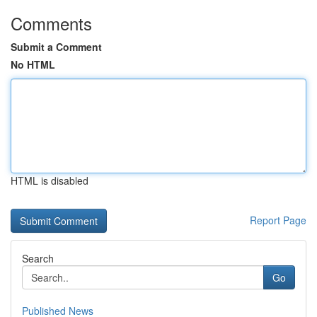
Comments
Submit a Comment
No HTML
HTML is disabled
Report Page
Search
Go
Published News