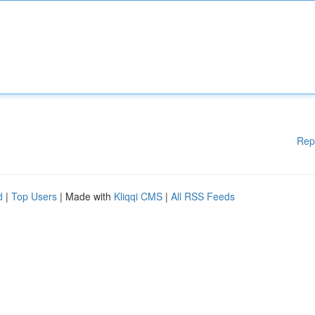
Rep
d
|
Top Users
| Made with
Kliqqi CMS
|
All RSS Feeds