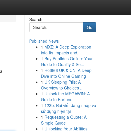
Search
Go
Published News
1
MXE: A Deep Exploration
into Its Impacts and...
1
Buy Peptides Online: Your
Guide to Quality & Se...
1
Hot666 UK & CN: A Deep
sa
Dive into Online Gaming
1
UK Sleeping Pills: A
Overview to Choices ...
1
Unlock the MEGAWIN: A
Guide to Fortune
1
123b: Bài viết đăng nhập và
sử dụng hiện tại
1
Requesting a Quote: A
Simple Guide
1
Unlocking Your Abilities: