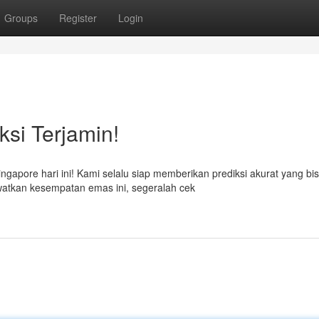
Groups
Register
Login
ksi Terjamin!
ingapore hari ini! Kami selalu siap memberikan prediksi akurat yang bi
atkan kesempatan emas ini, segeralah cek