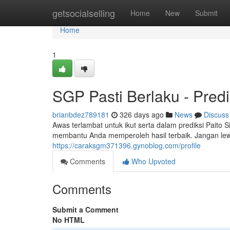
Home
getsocialselling
Home
New
Submit
Home
1
SGP Pasti Berlaku - Predi
brianbdez789181
326 days ago
News
Discuss
Awas terlambat untuk ikut serta dalam prediksi Paito S
membantu Anda memperoleh hasil terbaik. Jangan lew
https://caraksgm371396.gynoblog.com/profile
Comments
Who Upvoted
Comments
Submit a Comment
No HTML