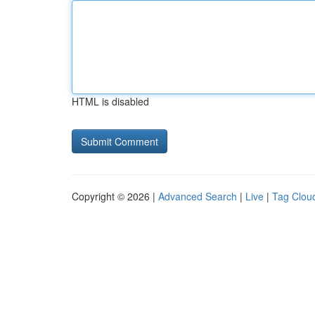
HTML is disabled
Copyright © 2026 |
Advanced Search
|
Live
|
Tag Clou