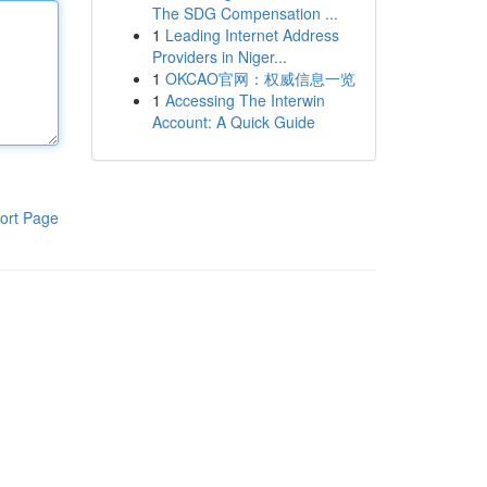
The SDG Compensation ...
1
Leading Internet Address
Providers in Niger...
1
OKCAO官网：权威信息一览
1
Accessing The Interwin
Account: A Quick Guide
ort Page