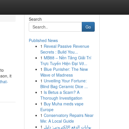
Search
Go
Published News
1
Reveal Passive Revenue
Secrets : Build You...
1
MB88 – Nền Tảng Giải Trí
Trực Tuyến Hiện Đại Vớ...
1
Blue Punisher: The New
 to
Wave of Madness
son, it
1
Unveiling Your Fortune:
that-
Blind Bag Ceramic Dice ...
1
Is Betus a Scam? A
Thorough Investigation
1
Buy Muha meds vape
Europe
1
Conservatory Repairs Near
Me: A Local Guide
1
بوابات الدفع الإلكتروني: دليل