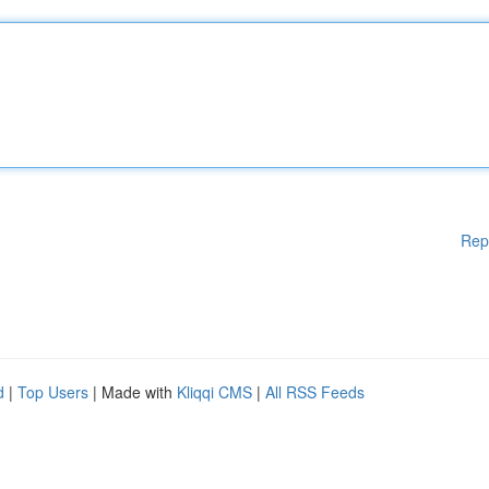
Rep
d
|
Top Users
| Made with
Kliqqi CMS
|
All RSS Feeds