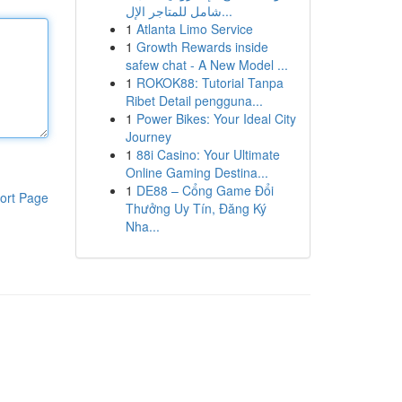
شامل للمتاجر الإل...
1
Atlanta Limo Service
1
Growth Rewards inside
safew chat - A New Model ...
1
ROKOK88: Tutorial Tanpa
Ribet Detail pengguna...
1
Power Bikes: Your Ideal City
Journey
1
88i Casino: Your Ultimate
Online Gaming Destina...
1
DE88 – Cổng Game Đổi
ort Page
Thưởng Uy Tín, Đăng Ký
Nha...