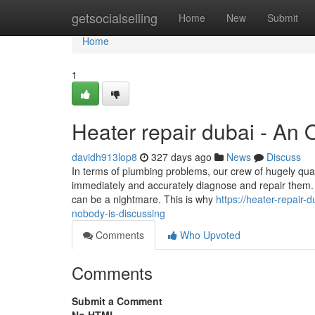
Home
getsocialselling
Home
New
Submit
Home
1
Heater repair dubai - An
davidh913lop8
327 days ago
News
Discuss
In terms of plumbing problems, our crew of hugely qual
immediately and accurately diagnose and repair them. 
can be a nightmare. This is why
https://heater-repair-
nobody-is-discussing
Comments
Who Upvoted
Comments
Submit a Comment