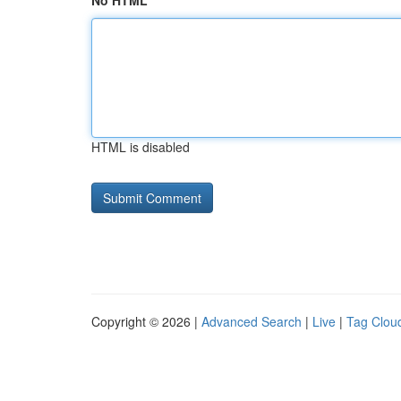
No HTML
HTML is disabled
Copyright © 2026 |
Advanced Search
|
Live
|
Tag Clou