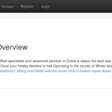
Groups
Register
Login
 Overview
ified specialists and seasoned plumber in Dubai is aware the best way
Once your heater decides to halt Operating in the course of Winter sea
dubai20627.ltfblog.com/36087446/the-smart-trick-of-heater-repair-dubai-