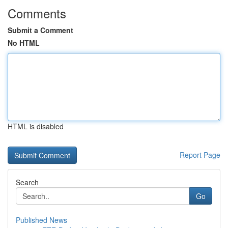
Comments
Submit a Comment
No HTML
HTML is disabled
Report Page
Search
Go
Published News