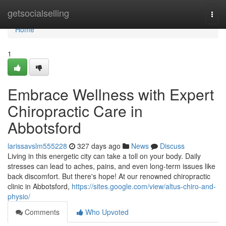
Home
getsocialselling
Togg
navi
Home
1
Embrace Wellness with Expert
Chiropractic Care in
Abbotsford
larissavslm555228
327 days ago
News
Discuss
Living in this energetic city can take a toll on your body. Daily
stresses can lead to aches, pains, and even long-term issues like
back discomfort. But there's hope! At our renowned chiropractic
clinic in Abbotsford,
https://sites.google.com/view/altus-chiro-and-
physio/
Comments
Who Upvoted