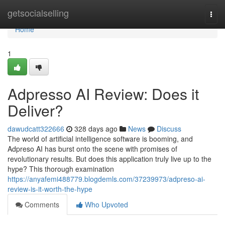
Home
getsocialselling
Togg
navi
Home
1
Adpresso AI Review: Does it
Deliver?
dawudcatt322666
328 days ago
News
Discuss
The world of artificial intelligence software is booming, and
Adpreso AI has burst onto the scene with promises of
revolutionary results. But does this application truly live up to the
hype? This thorough examination
https://anyafemi488779.blogdemls.com/37239973/adpreso-ai-
review-is-it-worth-the-hype
Comments
Who Upvoted