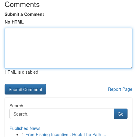
Comments
Submit a Comment
No HTML
HTML is disabled
Report Page
Search
Go
Published News
1
Free Fishing Incentive : Hook The Path ...