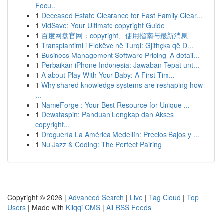
Focu...
1
Deceased Estate Clearance for Fast Family Clear...
1
VidSave: Your Ultimate copyright Guide
1
百度网盘官网：copyright、使用指南与最新消息
1
Transplantimi i Flokëve në Turqi: Gjithçka që D...
1
Business Management Software Pricing: A detail...
1
Perbaikan iPhone Indonesia: Jawaban Tepat unt...
1
A about Play With Your Baby: A First-Tim...
1
Why shared knowledge systems are reshaping how
...
1
NameForge : Your Best Resource for Unique ...
1
Dewataspin: Panduan Lengkap dan Akses
copyright...
1
Droguería La América Medellín: Precios Bajos y ...
1
Nu Jazz & Coding: The Perfect Pairing
Copyright © 2026 |
Advanced Search
|
Live
|
Tag Cloud
|
Top
Users
| Made with
Kliqqi CMS
|
All RSS Feeds