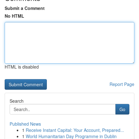
Submit a Comment
No HTML
HTML is disabled
Report Page
Search
Go
Published News
1
Receive Instant Capital: Your Account, Prepared...
1
World Humanitarian Day Programme in Dublin