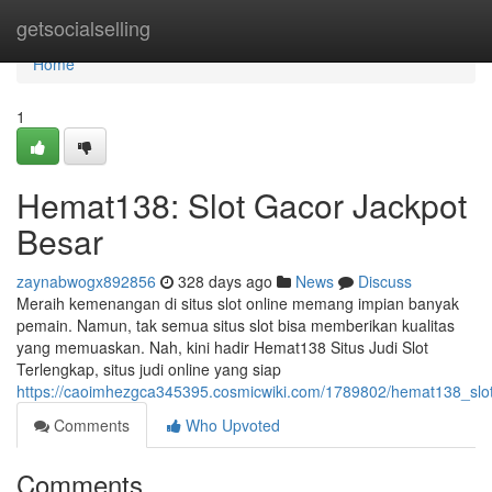
Home
getsocialselling
Home
1
Hemat138: Slot Gacor Jackpot
Besar
zaynabwogx892856
328 days ago
News
Discuss
Meraih kemenangan di situs slot online memang impian banyak
pemain. Namun, tak semua situs slot bisa memberikan kualitas
yang memuaskan. Nah, kini hadir Hemat138 Situs Judi Slot
Terlengkap, situs judi online yang siap
https://caoimhezgca345395.cosmicwiki.com/1789802/hemat138_sl
Comments
Who Upvoted
Comments