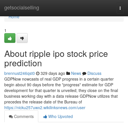
Home
getsocialselling
Togg
navi
Home
1
About ripple ipo stock price
prediction
brennust246qst0
329 days ago
News
Discuss
GDPNow nowcasts of real GDP progress in a certain quarter
begin about 90 days before the "progress" estimate for GDP
development for that quarter is unveiled; they close on the final
business working day with a data release GDPNow utilizes that
precedes the release date of the Bureau of
https://nicku257uwx2.wikilinksnews.com/user
Comments
Who Upvoted