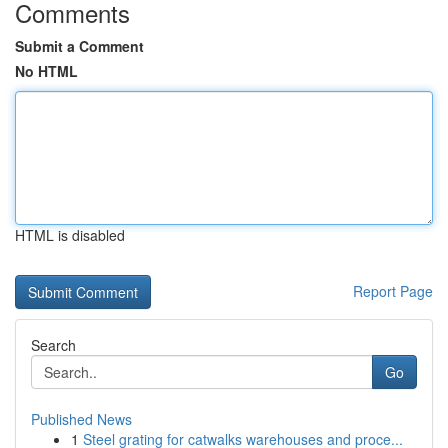
Comments
Submit a Comment
No HTML
HTML is disabled
Report Page
Search
Go
Published News
1
Steel grating for catwalks warehouses and proce...