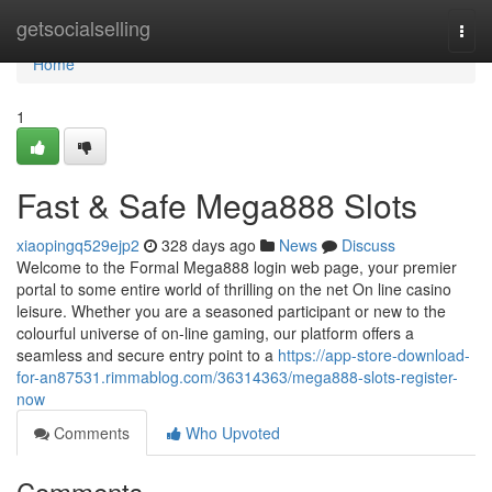
Home
getsocialselling
Togg
navi
Home
1
Fast & Safe Mega888 Slots
xiaopingq529ejp2
328 days ago
News
Discuss
Welcome to the Formal Mega888 login web page, your premier
portal to some entire world of thrilling on the net On line casino
leisure. Whether you are a seasoned participant or new to the
colourful universe of on-line gaming, our platform offers a
seamless and secure entry point to a
https://app-store-download-
for-an87531.rimmablog.com/36314363/mega888-slots-register-
now
Comments
Who Upvoted
Comments