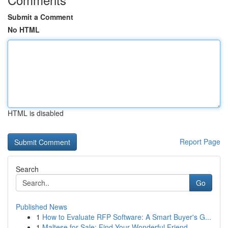
Submit a Comment
No HTML
HTML is disabled
Report Page
Search
Go
Published News
1
How to Evaluate RFP Software: A Smart Buyer's G...
1
Maltese for Sale: Find Your Wonderful Friend