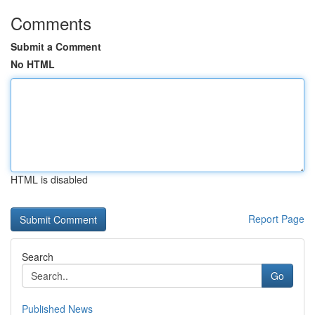
Comments
Submit a Comment
No HTML
HTML is disabled
Report Page
Search
Go
Published News