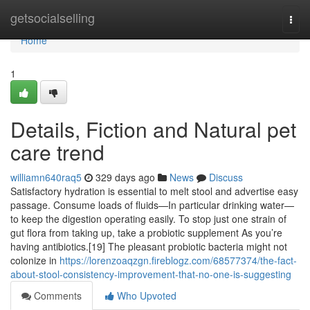
Home
getsocialselling
Togg
navi
Home
1
Details, Fiction and Natural pet
care trend
williamn640raq5
329 days ago
News
Discuss
Satisfactory hydration is essential to melt stool and advertise easy
passage. Consume loads of fluids—In particular drinking water—
to keep the digestion operating easily. To stop just one strain of
gut flora from taking up, take a probiotic supplement As you’re
having antibiotics.[19] The pleasant probiotic bacteria might not
colonize in
https://lorenzoaqzgn.fireblogz.com/68577374/the-fact-
about-stool-consistency-improvement-that-no-one-is-suggesting
Comments
Who Upvoted