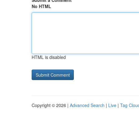
Submit a Comment
No HTML
HTML is disabled
Copyright © 2026 |
Advanced Search
|
Live
|
Tag Clou