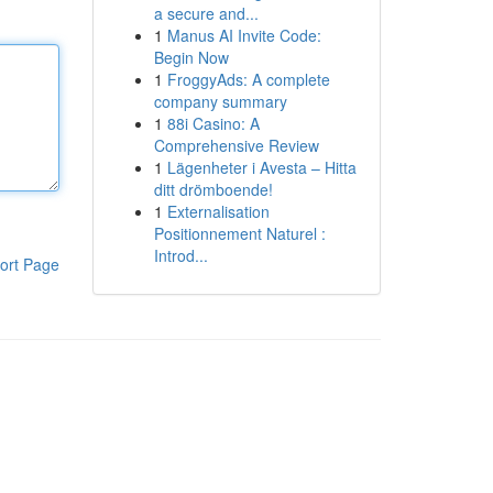
a secure and...
1
Manus AI Invite Code:
Begin Now
1
FroggyAds: A complete
company summary
1
88i Casino: A
Comprehensive Review
1
Lägenheter i Avesta – Hitta
ditt drömboende!
1
Externalisation
Positionnement Naturel :
Introd...
ort Page