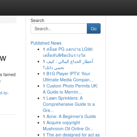
Search
Go
Published News
1
สล็อต PG แตกง่าย LG96:
ow
เคล็ดลับพิชิตเงินรางวัล
1
أخطار الخداع المالي : كيف
تحمي ذاتك؟
1
B1G Player IPTV: Your
is famed
Ultimate Media Compan...
n
1
Custom Photo Permits UK:
A Guide to Merrim...
t-to-
1
Lawn Sprinklers: A
Comprehensive Guide to a
Gre...
1
Acne: A Beginner's Guide
1
Acquire copyright
Mushroom Oil Online Gr...
1
The am designed for act as