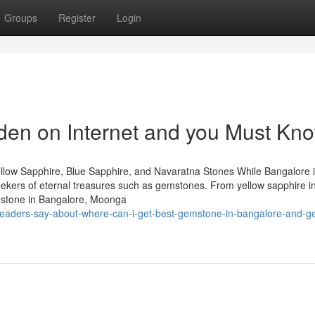
Groups
Register
Login
dden on Internet and you Must Kn
llow Sapphire, Blue Sapphire, and Navaratna Stones While Bangalore 
 seekers of eternal treasures such as gemstones. From yellow sapphire i
mstone in Bangalore, Moonga
eaders-say-about-where-can-i-get-best-gemstone-in-bangalore-and-ge