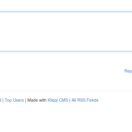
Rep
d
|
Top Users
| Made with
Kliqqi CMS
|
All RSS Feeds