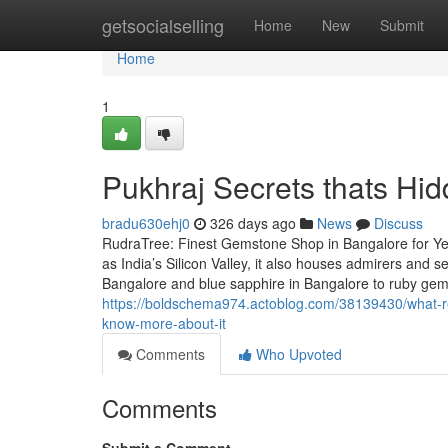
Home
getsocialselling
Home
New
Submit
Home
1
Pukhraj Secrets thats Hi
bradu630ehj0
326 days ago
News
Discuss
RudraTree: Finest Gemstone Shop in Bangalore for Ye
as India’s Silicon Valley, it also houses admirers and
Bangalore and blue sapphire in Bangalore to ruby ge
https://boldschema974.actoblog.com/38139430/what-r
know-more-about-it
Comments
Who Upvoted
Comments