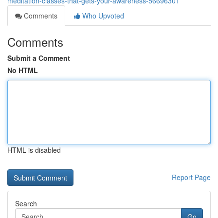
meditation-classes-that-gets-your-awareness-56696301
Comments
Who Upvoted
Comments
Submit a Comment
No HTML
HTML is disabled
Report Page
Search
Go