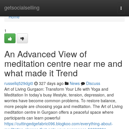
Home
getsocialselling
Togg
navi
Home
1
An Advanced View of
meditation centre near me and
what made it Trend
russellq529dgi0
327 days ago
News
Discuss
Art of Living Gurgaon: Transform Your Life with Yoga and
Meditation In today’s busy lifestyle, tension, depression, and
worries have become common problems. To restore balance,
more people are choosing yoga and meditation. The Art of Living
meditation centre in Gurgaon offers a peaceful space where
participants can learn powerful
https://cuttingedgefabric096.blogkoo.com/everything-about-