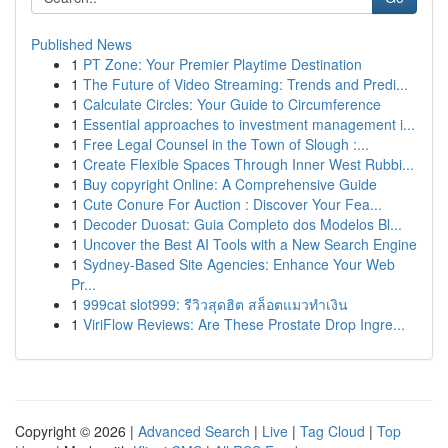
Published News
1
PT Zone: Your Premier Playtime Destination
1
The Future of Video Streaming: Trends and Predi...
1
Calculate Circles: Your Guide to Circumference
1
Essential approaches to investment management i...
1
Free Legal Counsel in the Town of Slough :...
1
Create Flexible Spaces Through Inner West Rubbi...
1
Buy copyright Online: A Comprehensive Guide
1
Cute Conure For Auction : Discover Your Fea...
1
Decoder Duosat: Guia Completo dos Modelos Bl...
1
Uncover the Best AI Tools with a New Search Engine
1
Sydney-Based Site Agencies: Enhance Your Web
Pr...
1
999cat slot999: รีวิวสุดฮิต สล็อตแมวทำเงิน
1
ViriFlow Reviews: Are These Prostate Drop Ingre...
Copyright © 2026 |
Advanced Search
|
Live
|
Tag Cloud
|
Top