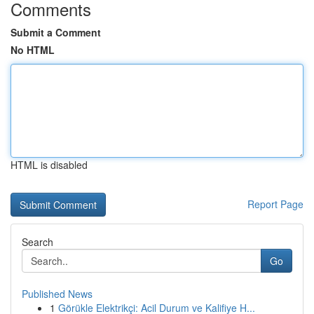
Comments
Submit a Comment
No HTML
HTML is disabled
Report Page
Search
Go
Published News
1
Görükle Elektrikçi: Acil Durum ve Kalifiye H...