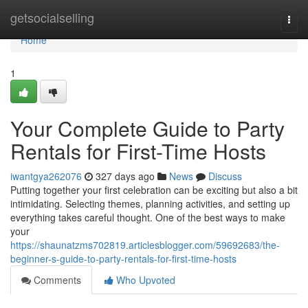
Home
getsocialselling
Togg
navi
Home
1
Your Complete Guide to Party
Rentals for First-Time Hosts
iwantgya262076
327 days ago
News
Discuss
Putting together your first celebration can be exciting but also a bit
intimidating. Selecting themes, planning activities, and setting up
everything takes careful thought. One of the best ways to make
your
https://shaunatzms702819.articlesblogger.com/59692683/the-
beginner-s-guide-to-party-rentals-for-first-time-hosts
Comments
Who Upvoted