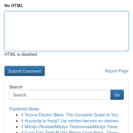
No HTML
HTML is disabled
Report Page
Search
Go
Published News
1
Yozma Electric Bikes: The Complete Guide to Yoz...
1
Huurprijs te hoog? Uw rechten kennen en claimen.
1
Mitolyn ReviewsMitolyn TestimonialsMitolyn Feed...
1
Cung Cấp Thiết Bị Văn Phòng Công Ngọc - Domu...