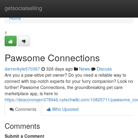
Home
getsocialselling
Home
1
Pawsome Connections
darrenkyle570367
328 days ago
News
Discuss
Are you a paw-sitive pet owner? Do you need a reliable way to
connect with top-notch experts for your furry companion? Look no
further! Pawsome Connections, the groundbreaking pet care
marketplace app, is here to
https://deaconmqen378946.nytechwiki.com/10825711/pawsome_co
Comments
Who Upvoted
Comments
Submit a Comment