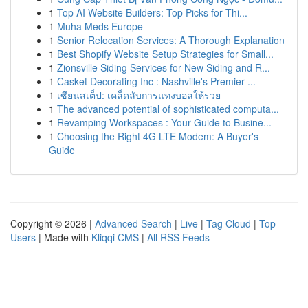
1
Top AI Website Builders: Top Picks for Thi...
1
Muha Meds Europe
1
Senior Relocation Services: A Thorough Explanation
1
Best Shopify Website Setup Strategies for Small...
1
Zionsville Siding Services for New Siding and R...
1
Casket Decorating Inc : Nashville's Premier ...
1
เซียนสเต็ป: เคล็ดลับการแทงบอลให้รวย
1
The advanced potential of sophisticated computa...
1
Revamping Workspaces : Your Guide to Busine...
1
Choosing the Right 4G LTE Modem: A Buyer's
Guide
Copyright © 2026 |
Advanced Search
|
Live
|
Tag Cloud
|
Top
Users
| Made with
Kliqqi CMS
|
All RSS Feeds