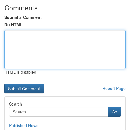
Comments
Submit a Comment
No HTML
HTML is disabled
Report Page
Search
Go
Published News