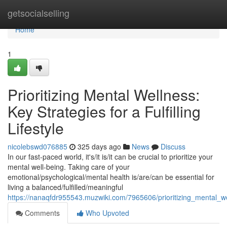
Home
getsocialselling
Home
1
Prioritizing Mental Wellness:
Key Strategies for a Fulfilling
Lifestyle
nicolebswd076885
325 days ago
News
Discuss
In our fast-paced world, it's/it is/it can be crucial to prioritize your
mental well-being. Taking care of your
emotional/psychological/mental health is/are/can be essential for
living a balanced/fulfilled/meaningful
https://nanaqfdr955543.muzwiki.com/7965606/prioritizing_mental_well
Comments
Who Upvoted