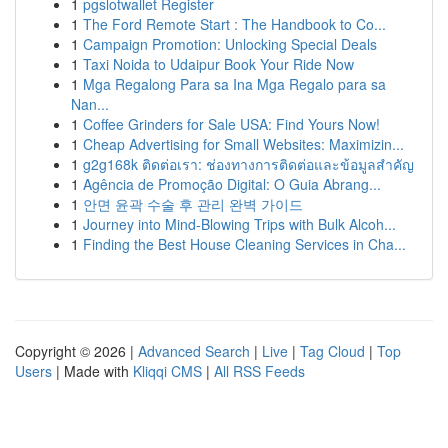
1
pgslotwallet Register
1
The Ford Remote Start : The Handbook to Co...
1
Campaign Promotion: Unlocking Special Deals
1
Taxi Noida to Udaipur Book Your Ride Now
1
Mga Regalong Para sa Ina Mga Regalo para sa
Nan...
1
Coffee Grinders for Sale USA: Find Yours Now!
1
Cheap Advertising for Small Websites: Maximizin...
1
g2g168k ติดต่อเรา: ช่องทางการติดต่อและข้อมูลสำคัญ
1
Agência de Promoção Digital: O Guia Abrang...
1
안면 윤곽 수술 후 관리 완벽 가이드
1
Journey into Mind-Blowing Trips with Bulk Alcoh...
1
Finding the Best House Cleaning Services in Cha...
Copyright © 2026 |
Advanced Search
|
Live
|
Tag Cloud
|
Top
Users
| Made with
Kliqqi CMS
|
All RSS Feeds