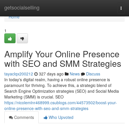
Home
getsocialselling
Togg
navi
Home
1
Amplify Your Online Presence
with SEO and SMM Strategies
tayaclqx200212
327 days ago
News
Discuss
In today's digital realm, having a robust online presence is
paramount for thriving. To achieve this, a strategic blend of
Search Engine Optimization strategies (SEO) and Social Media
Marketing (SMM) is crucial. SEO
https://nicolemlnr468999.csublogs.com/44573502/boost-your-
online-presence-with-seo-and-smm-strategies
Comments
Who Upvoted