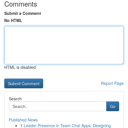
Comments
Submit a Comment
No HTML
HTML is disabled
Report Page
Search
Go
Published News
1
Leader Presence in Team Chat Apps: Designing