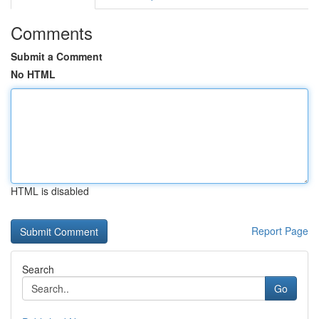
Comments
Submit a Comment
No HTML
HTML is disabled
Report Page
Search
Go