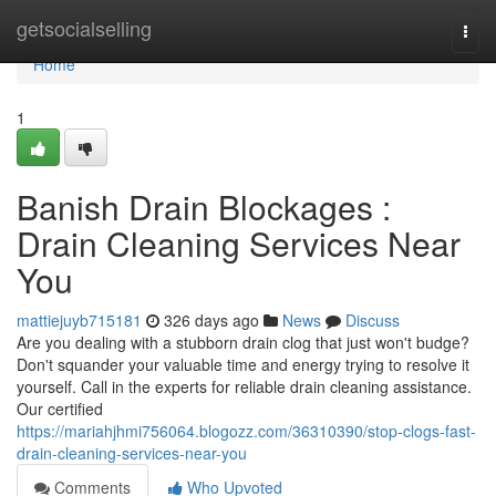
Home
getsocialselling
Togg
navi
Home
1
Banish Drain Blockages :
Drain Cleaning Services Near
You
mattiejuyb715181
326 days ago
News
Discuss
Are you dealing with a stubborn drain clog that just won't budge?
Don't squander your valuable time and energy trying to resolve it
yourself. Call in the experts for reliable drain cleaning assistance.
Our certified
https://mariahjhmi756064.blogozz.com/36310390/stop-clogs-fast-
drain-cleaning-services-near-you
Comments
Who Upvoted