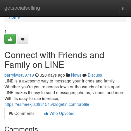
Home
getsocialselling
Togg
navi
Home
1
Connect with Friends and
Family on LINE
barrylwjt439719
328 days ago
News
Discuss
LINE is a awesome way to message your friends and family.
Whether you're you're across town or thousands of miles apart,
LINE makes it easy to send messages, photos, videos, and more.
With its easy-to-use interface,
https://esmeekjla093154.vblogetin.com/profile
Comments
Who Upvoted
Comments