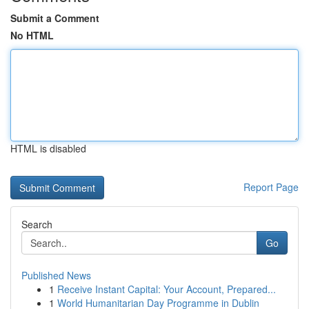
Submit a Comment
No HTML
HTML is disabled
Report Page
Search
Go
Published News
1
Receive Instant Capital: Your Account, Prepared...
1
World Humanitarian Day Programme in Dublin