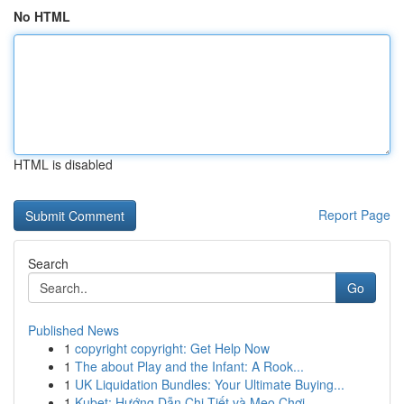
No HTML
HTML is disabled
Report Page
Search
Go
Published News
1
copyright copyright: Get Help Now
1
The about Play and the Infant: A Rook...
1
UK Liquidation Bundles: Your Ultimate Buying...
1
Kubet: Hướng Dẫn Chi Tiết và Mẹo Chơi