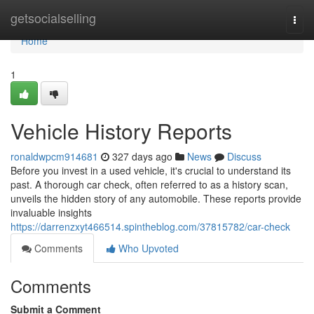
Home
getsocialselling
Togg
navi
Home
1
Vehicle History Reports
ronaldwpcm914681
327 days ago
News
Discuss
Before you invest in a used vehicle, it's crucial to understand its
past. A thorough car check, often referred to as a history scan,
unveils the hidden story of any automobile. These reports provide
invaluable insights
https://darrenzxyt466514.spintheblog.com/37815782/car-check
Comments
Who Upvoted
Comments
Submit a Comment