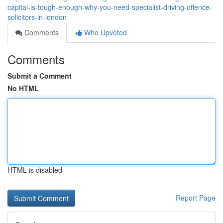
capital-is-tough-enough-why-you-need-specialist-driving-offence-
solicitors-in-london
Comments
Who Upvoted
Comments
Submit a Comment
No HTML
HTML is disabled
Report Page