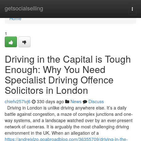
Home
getsocialselling
Togg
navi
Home
1
Driving in the Capital is Tough
Enough: Why You Need
Specialist Driving Offence
Solicitors in London
chiefv257ivj6
330 days ago
News
Discuss
Driving in London is unlike driving anywhere else. It’s a daily
battle against congestion, a maze of complex junctions and one-
way systems, and a landscape watched over by an ever-present
network of cameras. It is arguably the most challenging driving
environment in the UK. When an allegation of a
https://andrejxlzo.goabroadblog.com/36355709/driving-in-the-