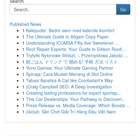
Search
Go
Published News
1
Kølepuder: Bedre søvn med kølende komfort
1
The Ultimate Guide to 80gsm Copy Paper
1
Understanding ICUMSA Fifty-five Sweetener ...
1
Roof Repair Experts: Your Guide to Edison Roofi...
1
Trytytki Nylonowe 500szt. – Przemysłowa Jakość ...
1
朝ごはん ドリンク で 開める! 手軽 方法 リスト
1
Yono Games: Your Ultimate Gaming Partner
1
Spinaja: Cara Mudah Menang di Slot Online
1
Tabaxi Ascetics A Cat-like Combatant's Way
1
{Craig Campbell SEO: A Deep Investigation
1
Creating lasting professions for expert sportsp...
1
This Car Dealerships: Your Pathway to Discoveri...
1
Press Release vs. Media Coverage: Which Boosts ...
1
24club: Sân Chơi Giải Trí Hàng Đầu Việt Nam